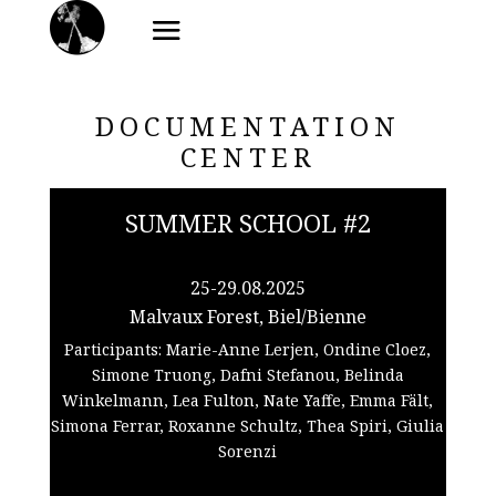
DOCUMENTATION
CENTER
SUMMER SCHOOL #2
25-29.08.2025
Malvaux Forest, Biel/Bienne
Participants: Marie-Anne Lerjen, Ondine Cloez,
Simone Truong, Dafni Stefanou, Belinda
Winkelmann, Lea Fulton, Nate Yaffe, Emma Fält,
Simona Ferrar, Roxanne Schultz, Thea Spiri, Giulia
Sorenzi