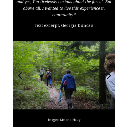
and yes, I’m tirelessly curious about the forest. But
above all, I wanted to live this experience in
community.”
Text excerpt, Georgia Duncan
Images: Simone Haug