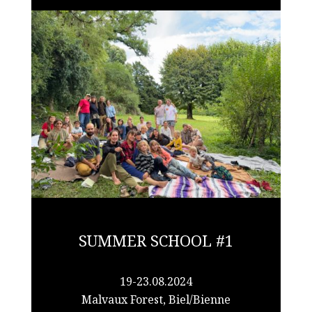
SUMMER SCHOOL #1
19-23.08.2024
Malvaux Forest, Biel/Bienne