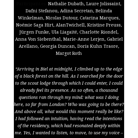
Participant.es:
Nathalie Dubath,
Laure Jolissaint,
Dafni Stefanou, Adina Secretan, Belinda
Winkelman, Nicolas Dutour, Catarina Marques,
Noémie Saga Hirt, AlanTwichell, Kristine Preuss,
Jürgen Funke, Ula Liagaité, Charlotte Riondel,
Anna Von Siebenthal, Marie-Anne Lerjen, Gabriel
Arellano, Georgia Duncan, Doris Kuhn Traore,
Margot Roth
“Arriving in Biel at midnight, I climbed up to the edge
of a black forest on the hill. As I searched for the door
to the scout lodge through which I could enter, I could
already feel its presence. As so often, a thousand
questions ran through my mind: what was I doing
here, so far from London? Who was going to be there?
And above all, what would this moment really be like?
I had followed an intuition, having read the intentions
of the residency, which had resonated deeply within
me. Yes, I wanted to listen, to move, to use my voice –