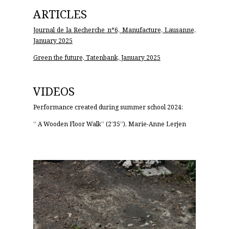
ARTICLES
Journal de la Recherche n°6, Manufacture, Lausanne,
January 2025
Green the future, Tatenbank, January 2025
VIDEOS
Performance created during summer school 2024:
“
A Wooden Floor Walk”
(2’35”), Marie-Anne Lerjen