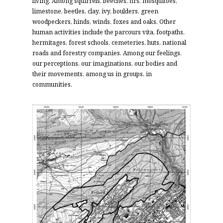
living.
Among squirrels, beeches, firs, mosquitoes,
limestone, beetles, clay, ivy, boulders, green
woodpeckers, hinds, winds, foxes and oaks. Other
human activities include the parcours vita, footpaths,
hermitages, forest schools, cemeteries, huts, national
roads and forestry companies. Among our feelings,
our perceptions, our imaginations, our bodies and
their movements, among us in groups, in
communities.