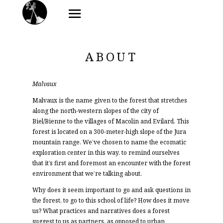
ABOUT
Malvaux
Malvaux is the name given to the forest that stretches
along the north-western slopes of the city of
Biel/Bienne to the villages of Macolin and Evilard. This
forest is located on a 300-meter-high slope of the Jura
mountain range. We’ve chosen to name the ecomatic
exploration center in this way, to remind ourselves
that it’s first and foremost an encounter with the forest
environment that we’re talking about.
Why does it seem important to go and ask questions in
the forest, to go to this school of life? How does it move
us? What practices and narratives does a forest
suggest to us as partners, as opposed to urban