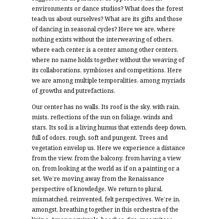
environments or dance studios? What does the forest
teach us about ourselves? What are its gifts and those
of dancing in seasonal cycles? Here we are, where
nothing exists without the interweaving of others,
where each center is a center among other centers,
where no name holds together without the weaving of
its collaborations, symbioses and competitions. Here
we are among multiple temporalities, among myriads
of growths and putrefactions.
Our center has no walls. Its roof is the sky, with rain,
mists, reflections of the sun on foliage, winds and
stars. Its soil is a living humus that extends deep down,
full of odors, rough, soft and pungent. Trees and
vegetation envelop us. Here we experience a distance
from the view, from the balcony, from having a view
on, from looking at the world as if on a painting or a
set. We’re moving away from the Renaissance
perspective of knowledge. We return to plural,
mismatched, reinvented, felt perspectives. We’re in,
amongst, breathing together in this orchestra of the