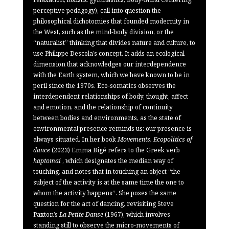
perceptive pedagogy), call into question the
philosophical dichotomies that founded modernity in
the West, such as the mind-body division, or the
“naturalist” thinking that divides nature and culture, to
use Philippe Descola’s concept. It adds an ecological
dimension that acknowledges our interdependence
with the Earth system, which we have known to be in
peril since the 1970s. Eco-somatics observes the
interdependent relationships of body, thought, affect
and emotion, and the relationship of continuity
between bodies and environments, as the state of
environmental presence reminds us: our presence is
always situated. In her book
Movements. Ecopolitics of
dance
(2023) Emma Bigé refers to the Greek verb
haptomai
, which designates the median way of
touching, and notes that in touching an object “the
subject of the activity is at the same time the one to
whom the activity happens”. She poses the same
question for the act of dancing, revisiting Steve
Paxton’s
La Petite Danse
(1967), which involves
standing still to observe the micro-movements of