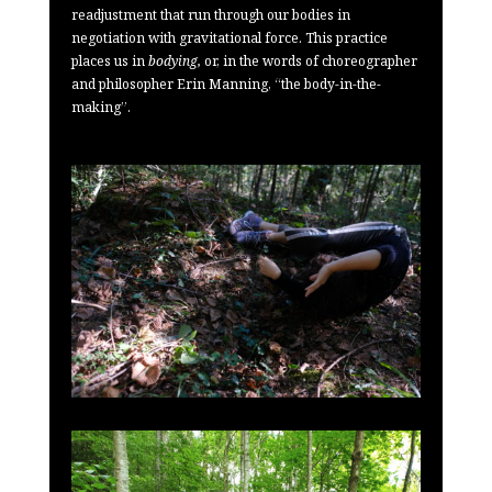
readjustment that run through our bodies in
negotiation with gravitational force. This practice
places us in
bodying,
or, in the words of choreographer
and philosopher Erin Manning, “the body-in-the-
making”.