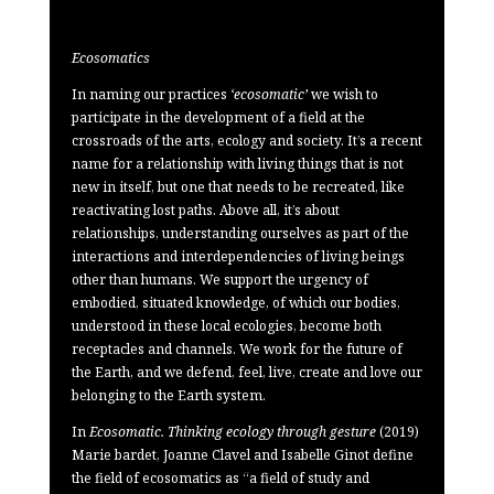
Ecosomatics
In naming our practices
‘ecosomatic’
we wish to
participate in the development of a field at the
crossroads of the arts, ecology and society. It’s a recent
name for a relationship with living things that is not
new in itself, but one that needs to be recreated, like
reactivating lost paths. Above all, it’s about
relationships, understanding ourselves as part of the
interactions and interdependencies of living beings
other than humans. We support the urgency of
embodied, situated knowledge, of which our bodies,
understood in these local ecologies, become both
receptacles and channels. We work for the future of
the Earth, and we defend, feel, live, create and love our
belonging to the Earth system.
In
Ecosomatic. Thinking ecology through gesture
(2019)
Marie bardet, Joanne Clavel and Isabelle Ginot define
the field of ecosomatics as “a field of study and