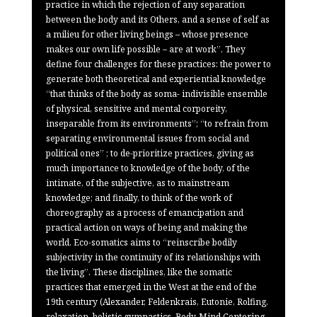
practice in which the rejection of any separation
between the body and its Others, and a sense of self as
a milieu for other living beings – whose presence
makes our own life possible – are at work”. They
define four challenges for these practices: the power to
generate both theoretical and experiential knowledge
“that thinks of the body as soma- indivisible ensemble
of physical, sensitive and mental corporeity,
inseparable from its environments”; “to refrain from
separating environmental issues from social and
political ones” ; to de-prioritize practices, giving as
much importance to knowledge of the body, of the
intimate, of the subjective, as to mainstream
knowledge; and finally, to think of the work of
choreography as a process of emancipation and
practical action on ways of being and making the
world. Eco-somatics aims to “reinscribe bodily
subjectivity in the continuity of its relationships with
the living”. These disciplines, like the somatic
practices that emerged in the West at the end of the
19th century (Alexander, Feldenkrais, Eutonie, Rolfing,
relaxation, holistic gymnastics, Body-Mind Centering,